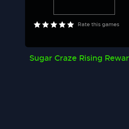
Rate this games
Sugar Craze Rising Rewa