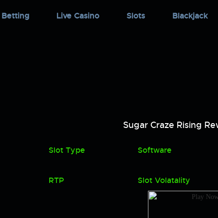
Betting
Live Casino
Slots
Blackjack
Sugar Craze Rising Re
Slot Type
Software
RTP
Slot Volatality