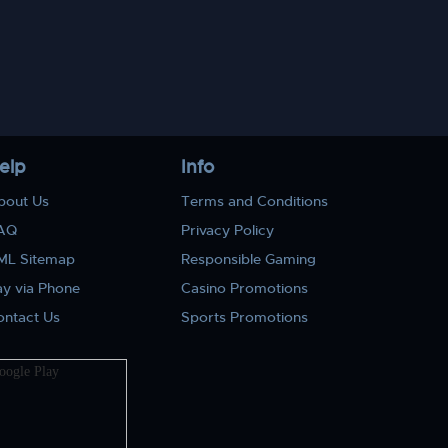
elp
Info
bout Us
Terms and Conditions
AQ
Privacy Policy
ML Sitemap
Responsible Gaming
ay via Phone
Casino Promotions
ontact Us
Sports Promotions