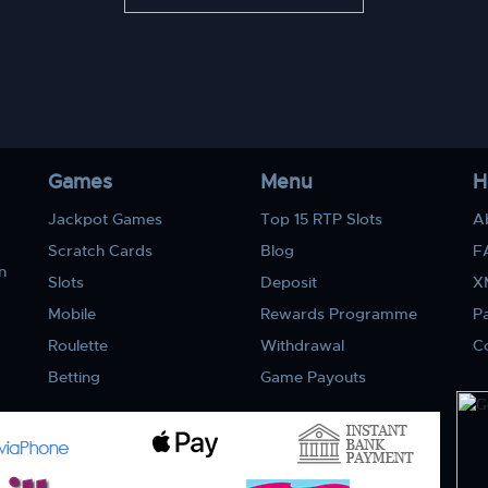
Games
Menu
H
Jackpot Games
Top 15 RTP Slots
A
Scratch Cards
Blog
F
n
Slots
Deposit
X
Mobile
Rewards Programme
P
Roulette
Withdrawal
C
Betting
Game Payouts