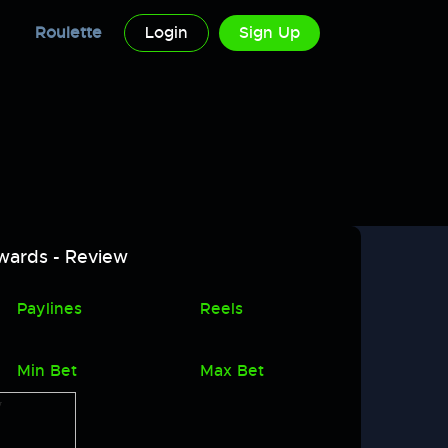
Roulette
Login
Sign Up
wards - Review
Paylines
Reels
Min Bet
Max Bet