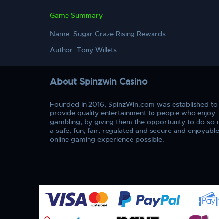
Game Summary
Name: Sugar Craze Rising Rewards
Author: Tony Willets
About Spinzwin Casino
Founded in 2016, SpinzWin.com was established to
provide quality entertainment to people who enjoy
gambling, by giving them the opportunity to do so i
a safe, fun, fair, regulated and secure and enjoyable
online gaming experience possible.