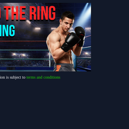
on is subject to
terms and conditions