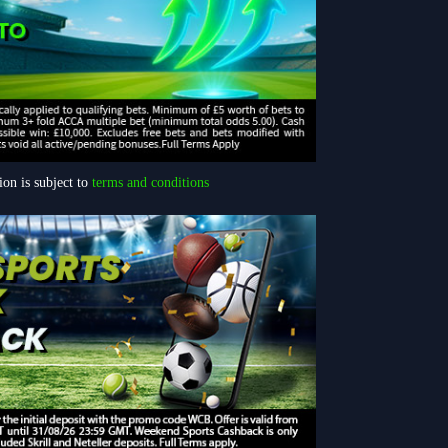
on is subject to
terms and conditions