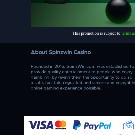
This promotion is subject to
terms a
About Spinzwin Casino
Founded in 2016, SpinzWin.com was established to
provide quality entertainment to people who enjoy
gambling, by giving them the opportunity to do so i
a safe, fun, fair, regulated and secure and enjoyable
online gaming experience possible.