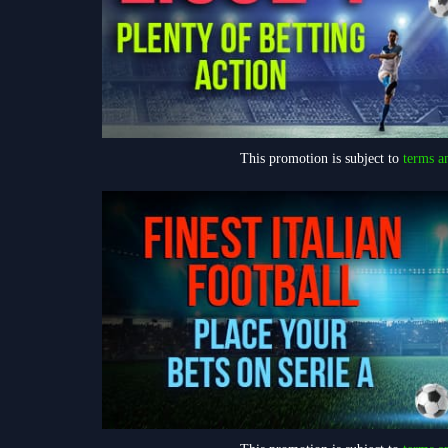
This promotion is subject to
terms a