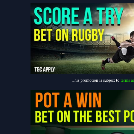
This promotion is subject to
terms a