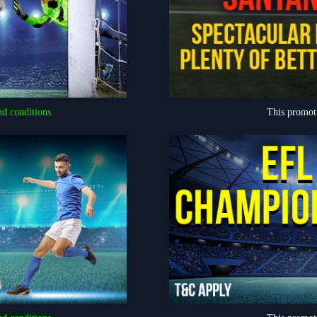
nd conditions
This promoti