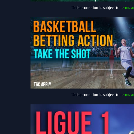
This promotion is subject to
terms a
This promotion is subject to
terms a