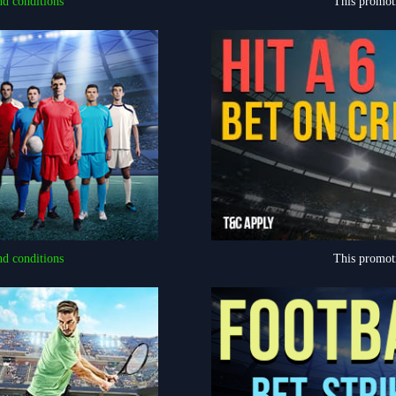
nd conditions
This promoti
nd conditions
This promoti