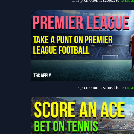
This promotion is subject to
terms a
This promotion is subject to
terms a