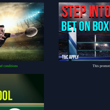
nd conditions
This promoti