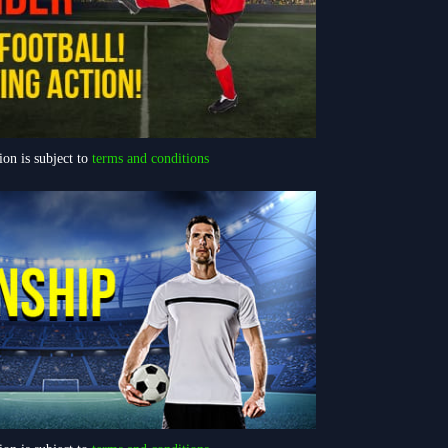
on is subject to
terms and conditions