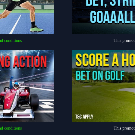
nd conditions
This promoti
nd conditions
This promoti