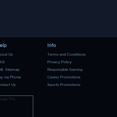
elp
Info
bout Us
Terms and Conditions
AQ
Privacy Policy
ML Sitemap
Responsible Gaming
ay via Phone
Casino Promotions
ontact Us
Sports Promotions