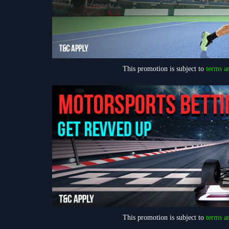
This promotion is subject to
terms a
This promotion is subject to
terms a