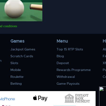
nd conditions
Games
Menu
H
Jackpot Games
Top 15 RTP Slots
A
Scratch Cards
Blog
F
n
Slots
Deposit
X
Mobile
Rewards Programme
P
Roulette
Withdrawal
C
Betting
Game Payouts