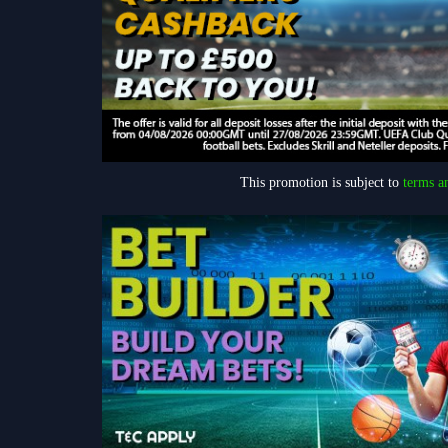
This promotion is subject to
terms a