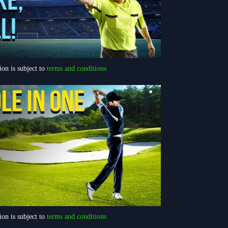
on is subject to
terms and conditions
on is subject to
terms and conditions