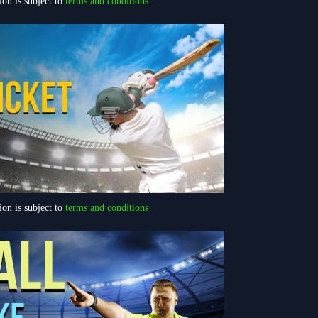
on is subject to
terms and conditions
on is subject to
terms and conditions