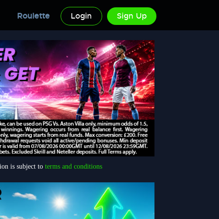
Roulette
Login
Sign Up
on is subject to
terms and conditions