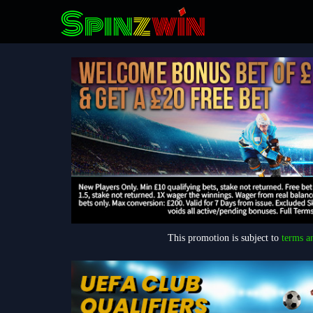
This promotion is subject to
terms a