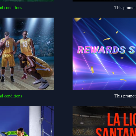
nd conditions
This promoti
nd conditions
This promoti