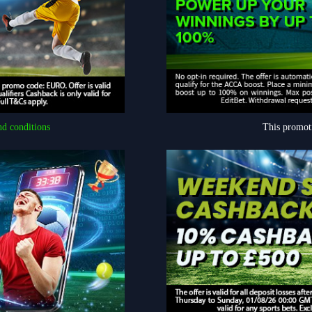
nd conditions
This promoti