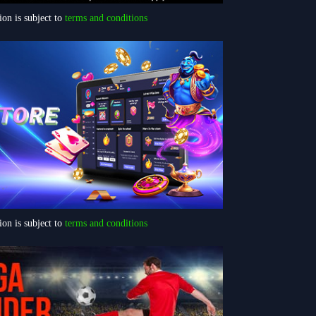
on is subject to
terms and conditions
on is subject to
terms and conditions