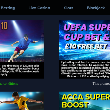
Betting
Live Casino
Slots
Blackjack
nd conditions
This promoti