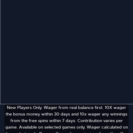
New Players Only. Wager from real balance first. 10X wager
the bonus money within 30 days and 10x wager any winnings
from the free spins within 7 days. Contribution varies per
game. Available on selected games only. Wager calculated on