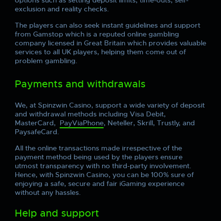
options such as setting deposit limits, time-outs, self-
exclusion and reality checks.
The players can also seek instant guidelines and support
from Gamstop which is a reputed online gambling
company licensed in Great Britain which provides valuable
services to all UK players, helping them come out of
problem gambling.
Payments and withdrawals
We, at Spinzwin Casino, support a wide variety of deposit
and withdrawal methods including Visa Debit,
MasterCard,
PayViaPhone
, Neteller, Skrill, Trustly, and
PaysafeCard.
All the online transactions made irrespective of the
payment method being used by the players ensure
utmost transparency with no third-party involvement.
Hence, with Spinzwin Casino, you can be 100% sure of
enjoying a safe, secure and fair iGaming experience
without any hassles.
Help and support