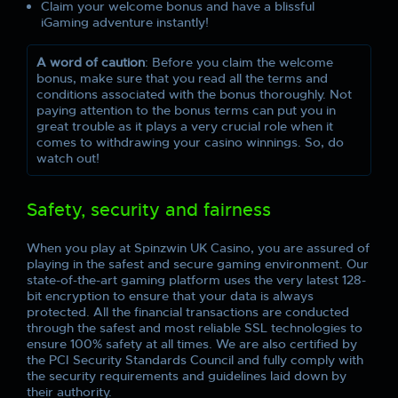
Claim your welcome bonus and have a blissful
iGaming adventure instantly!
A word of caution
: Before you claim the welcome
bonus, make sure that you read all the terms and
conditions associated with the bonus thoroughly. Not
paying attention to the bonus terms can put you in
great trouble as it plays a very crucial role when it
comes to withdrawing your casino winnings. So, do
watch out!
Safety, security and fairness
When you play at Spinzwin UK Casino, you are assured of
playing in the safest and secure gaming environment. Our
state-of-the-art gaming platform uses the very latest 128-
bit encryption to ensure that your data is always
protected. All the financial transactions are conducted
through the safest and most reliable SSL technologies to
ensure 100% safety at all times. We are also certified by
the PCI Security Standards Council and fully comply with
the security requirements and guidelines laid down by
their authority.