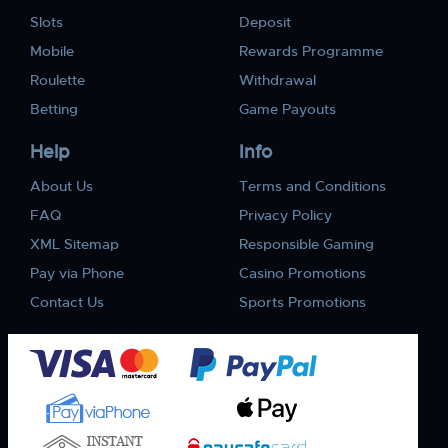
Slots
Deposit
Mobile
Rewards Programme
Roulette
Withdrawal
Betting
Game Payouts
Help
Info
About Us
Terms and Conditions
FAQ
Privacy Policy
XML Sitemap
Responsible Gaming
Pay via Phone
Casino Promotions
Contact Us
Sports Promotions