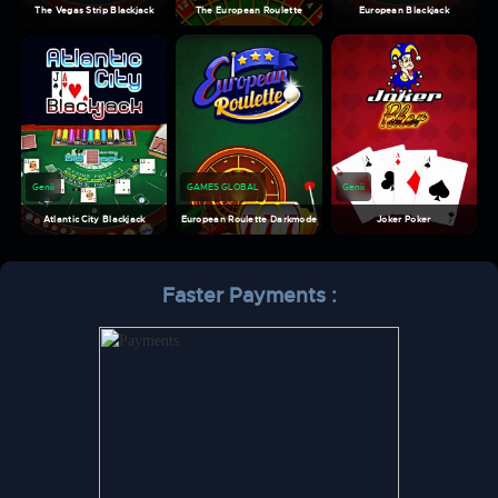
The Vegas Strip Blackjack
The European Roulette
European Blackjack
Genii
GAMES GLOBAL
Genii
Atlantic City Blackjack
European Roulette Darkmode
Joker Poker
Faster Payments :