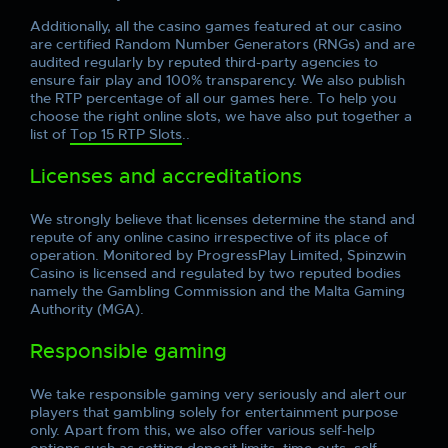
Additionally, all the casino games featured at our casino
are certified Random Number Generators (RNGs) and are
audited regularly by reputed third-party agencies to
ensure fair play and 100% transparency. We also publish
the RTP percentage of all our games here. To help you
choose the right online slots, we have also put together a
list of
Top 15 RTP Slots
..
Licenses and accreditations
We strongly believe that licenses determine the stand and
repute of any online casino irrespective of its place of
operation. Monitored by ProgressPlay Limited, Spinzwin
Casino is licensed and regulated by two reputed bodies
namely the Gambling Commission and the Malta Gaming
Authority (MGA).
Responsible gaming
We take responsible gaming very seriously and alert our
players that gambling solely for entertainment purpose
only. Apart from this, we also offer various self-help