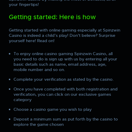
your fingertips!
Getting started: Here is how
Getting started with online gaming especially at Spinzwin
Casino is indeed a child’s play! Don’t believe? Surprise
yourself here! Read on!
To enjoy online casino gaming Spinzwin Casino, all
you need to do is sign up with us by entering all your
basic details such as name, email address, age,
mobile number and so on.
Complete your verification as stated by the casino.
Once you have completed with both registration and
verification, you can click on our exclusive games
category
Choose a casino game you wish to play
Deposit a minimum sum as put forth by the casino to
explore the game chosen