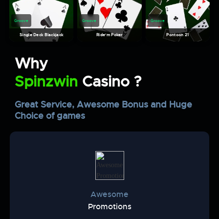
Groove
Groove
Groove
Single Deck Blackjack
Ride'm Poker
Pontoon 21
Why
Spinzwin
Casino ?
Great Service, Awesome Bonus and Huge
Choice of games
Awesome
Promotions