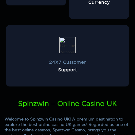
Currency
24X7 Customer
Support
Spinzwin – Online Casino UK
Welcome to Spinzwin Casino UK! A premium destination to
explore the best online casino UK games! Regarded as one of
the best online casinos, Spinzwin Casino, brings you the