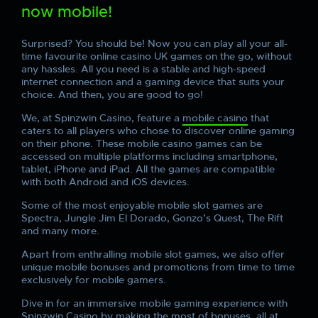
now mobile!
Surprised? You should be! Now you can play all your all-
time favourite online casino UK games on the go, without
any hassles. All you need is a stable and high-speed
internet connection and a gaming device that suits your
choice. And then, you are good to go!
We, at Spinzwin Casino, feature a
mobile casino
that
caters to all players who chose to discover online gaming
on their phone. These mobile casino games can be
accessed on multiple platforms including smartphone,
tablet, iPhone and iPad. All the games are compatible
with both Android and iOS devices.
Some of the most enjoyable mobile slot games are
Spectra, Jungle Jim El Dorado, Gonzo’s Quest, The Rift
and many more.
Apart from enthralling mobile slot games, we also offer
unique mobile bonuses and promotions from time to time
exclusively for mobile gamers.
Dive in for an immersive mobile gaming experience with
Spinzwin Casino by making the most of bonuses, all at