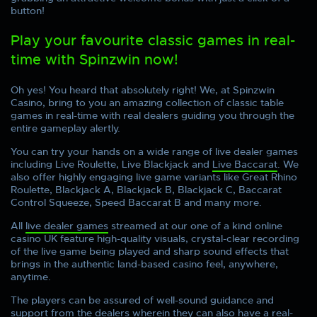
button!
Play your favourite classic games in real-
time with Spinzwin now!
Oh yes! You heard that absolutely right!
We, at Spinzwin
Casino, bring to you an amazing collection of classic table
games in real-time with real dealers guiding you through the
entire gameplay alertly.
You can try your hands on a wide range of live dealer games
including Live Roulette, Live Blackjack and
Live Baccarat
. We
also offer highly engaging live game variants like Great Rhino
Roulette, Blackjack A, Blackjack B, Blackjack C, Baccarat
Control Squeeze, Speed Baccarat B and many more.
All
live dealer games
streamed at our one of a kind online
casino UK feature high-quality visuals, crystal-clear recording
of the live game being played and sharp sound effects that
brings in the authentic land-based casino feel, anywhere,
anytime.
The players can be assured of well-sound guidance and
support from the dealers wherein they can also have a real-