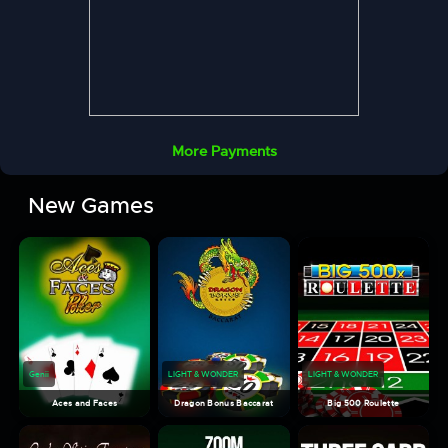
More Payments
New Games
Genii
LIGHT & WONDER
LIGHT & WONDER
Aces and Faces
Dragon Bonus Baccarat
Big 500 Roulette