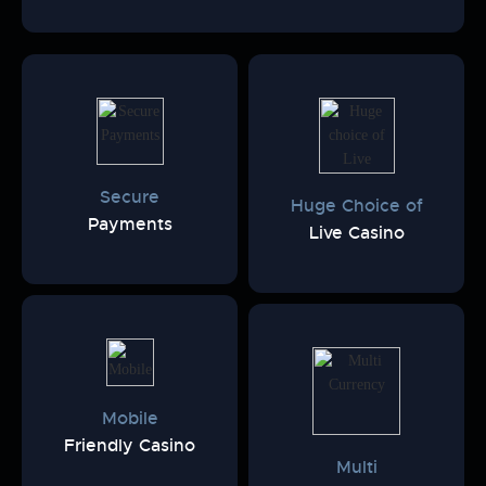
Secure
Huge Choice of
Payments
Live Casino
Mobile
Friendly Casino
Multi