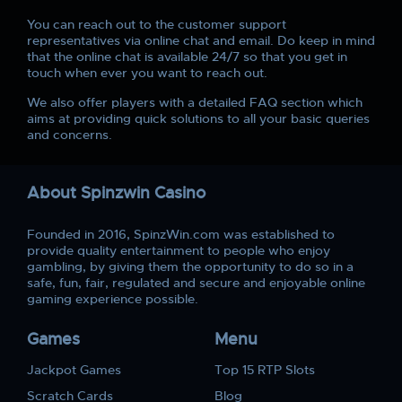
You can reach out to the customer support
representatives via online chat and email. Do keep in mind
that the online chat is available 24/7 so that you get in
touch when ever you want to reach out.
We also offer players with a detailed FAQ section which
aims at providing quick solutions to all your basic queries
and concerns.
About Spinzwin Casino
Founded in 2016, SpinzWin.com was established to
provide quality entertainment to people who enjoy
gambling, by giving them the opportunity to do so in a
safe, fun, fair, regulated and secure and enjoyable online
gaming experience possible.
Games
Menu
Jackpot Games
Top 15 RTP Slots
Scratch Cards
Blog