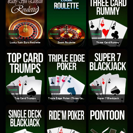
Groove
Groove
Groove
Lucky Spin Euro Roulette
Zoom Roulette
Three Card Rummy
Groove
Groove
Groove
Top Card Trumps
Triple Edge Poker (Three Card Poker)
Super 7 Blackjack