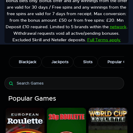
bonus bets only. Bonus offer and any winnings from the offer
are valid for 30 days / Free spins and any winnings from the
free spins are valid for 7 days from receipt. Max conversion:
from the bonus amount: £50 or from free spins: £20. Min
Deposit £10 required. Limited to 5 brands within the
network
.
Withdrawal requests void all active/pending bonuses.
Excluded Skrill and Neteller deposits.
Full Terms apply.
Blackjack
Jackpots
Slots
Popular Gam
Popular Games