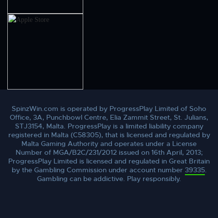
SpinzWin.com
is operated by ProgressPlay Limited of Soho
Office, 3A, Punchbowl Centre, Elia Zammit Street, St. Julians,
STJ3154, Malta. ProgressPlay is a limited liability company
registered in Malta (C58305), that is licensed and regulated by
Malta Gaming Authority
and operates under a License
Number of MGA/B2C/231/2012 issued on 16th April, 2013
;
ProgressPlay Limited is licensed and regulated in Great Britain
by the Gambling Commission under account number
39335
.
Gambling can be addictive. Play responsibly.