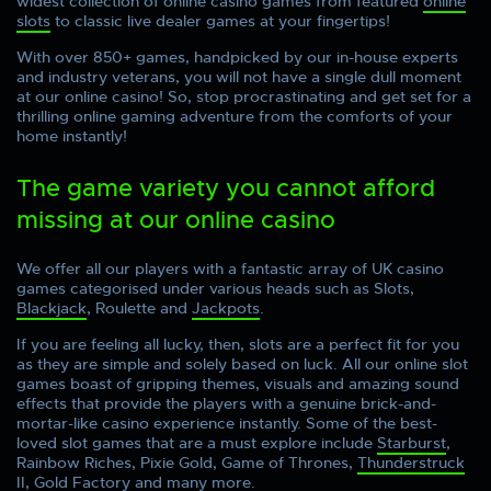
widest collection of online casino games from featured
online
slots
to classic live dealer games at your fingertips!
With over 850+ games, handpicked by our in-house experts
and industry veterans, you will not have a single dull moment
at our online casino! So, stop procrastinating and get set for a
thrilling online gaming adventure from the comforts of your
home instantly!
The game variety you cannot afford
missing at our online casino
We offer all our players with a fantastic array of UK casino
games categorised under various heads such as
Slots,
Blackjack
, Roulette and
Jackpots
.
If you are feeling all lucky, then, slots are a perfect fit for you
as they are simple and solely based on luck. All our online slot
games boast of gripping themes, visuals and amazing sound
effects that provide the players with a genuine brick-and-
mortar-like casino experience instantly. Some of the best-
loved slot games that are a must explore include
Starburst
,
Rainbow Riches, Pixie Gold, Game of Thrones,
Thunderstruck
II
, Gold Factory and many more.