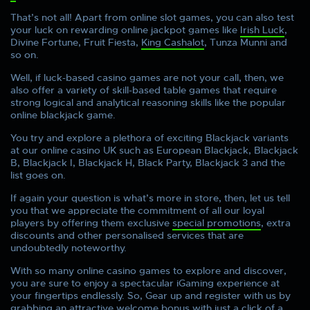
That’s not all! Apart from online slot games, you can also test
your luck on rewarding online jackpot games like
Irish Luck
,
Divine Fortune, Fruit Fiesta,
King Cashalot
, Tunza Munni and
so on.
Well, if luck-based casino games are not your call, then, we
also offer a variety of skill-based table games that require
strong logical and analytical reasoning skills like the popular
online blackjack game.
You try and explore a plethora of exciting Blackjack variants
at our online casino UK such as European Blackjack, Blackjack
B, Blackjack I, Blackjack H, Black Party, Blackjack 3 and the
list goes on.
If again your question is what’s more in store, then, let us tell
you that we appreciate the commitment of all our loyal
players by offering them exclusive
special promotions
, extra
discounts and other personalised services that are
undoubtedly noteworthy.
With so many online casino games to explore and discover,
you are sure to enjoy a spectacular iGaming experience at
your fingertips endlessly. So, Gear up and register with us by
grabbing an attractive welcome bonus with just a click of a