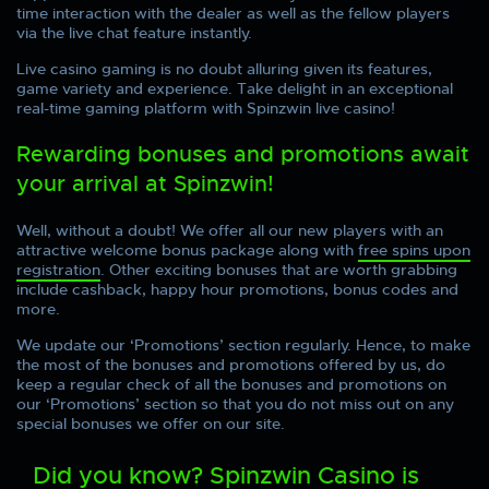
time interaction with the dealer as well as the fellow players
via the live chat feature instantly.
Live casino gaming is no doubt alluring given its features,
game variety and experience. Take delight in an exceptional
real-time gaming platform with Spinzwin live casino!
Rewarding bonuses and promotions await
your arrival at Spinzwin!
Well, without a doubt! We offer all our new players with an
attractive welcome bonus package along with
free spins upon
registration
. Other exciting bonuses that are worth grabbing
include cashback, happy hour promotions, bonus codes and
more.
We update our ‘Promotions’ section regularly. Hence, to make
the most of the bonuses and promotions offered by us, do
keep a regular check of all the bonuses and promotions on
our ‘Promotions’ section so that you do not miss out on any
special bonuses we offer on our site.
Did you know? Spinzwin Casino is