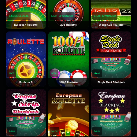
GAMES GLOBAL
LIGHT & WONDER
LIGHT & WONDER
European Roulette
20p Roulette
World Cup Roulette
NYX
NYX
Genii
Roulette 6
100/1 Roulette
Single Deck Blackjack
Genii
Genii
Genii