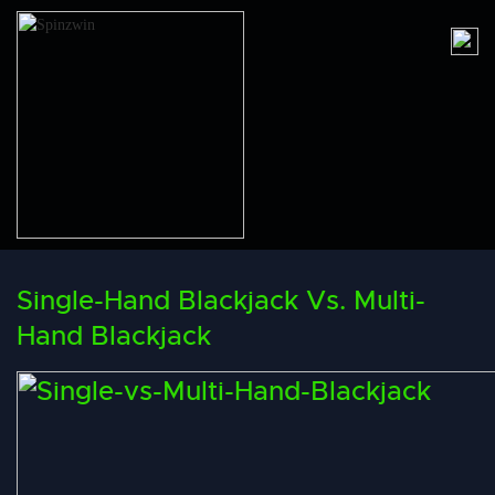
Single-Hand Blackjack Vs. Multi-
Hand Blackjack