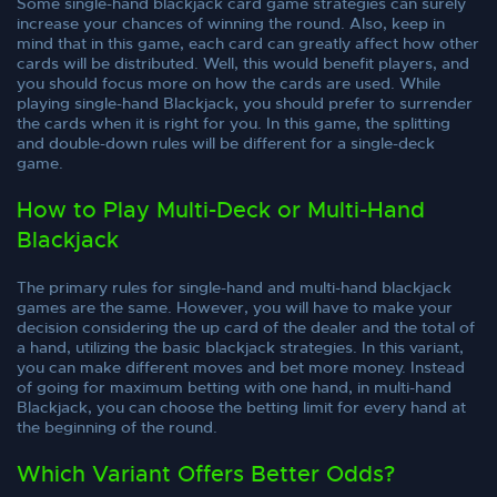
Some single-hand blackjack card game strategies can surely
increase your chances of winning the round. Also, keep in
mind that in this game, each card can greatly affect how other
cards will be distributed. Well, this would benefit players, and
you should focus more on how the cards are used. While
playing single-hand Blackjack, you should prefer to surrender
the cards when it is right for you. In this game, the splitting
and double-down rules will be different for a single-deck
game.
How to Play Multi-Deck or Multi-Hand
Blackjack
The primary rules for single-hand and multi-hand blackjack
games are the same. However, you will have to make your
decision considering the up card of the dealer and the total of
a hand, utilizing the basic blackjack strategies. In this variant,
you can make different moves and bet more money. Instead
of going for maximum betting with one hand, in multi-hand
Blackjack, you can choose the betting limit for every hand at
the beginning of the round.
Which Variant Offers Better Odds?