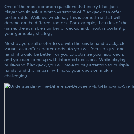
One of the most common questions that every blackjack
player would ask is which variations of Blackjack can offer
better odds. Well, we would say this is something that will
depend on the different factors. For example, the rules of the
game, the available number of decks, and, most importantly,
your gameplay strategy.
Most players still prefer to go with the single-hand blackjack
variant as it offers better odds. As you will focus on just one
hand, it would be better for you to optimize your approach,
and you can come up with informed decisions. While playing
multi-hand Blackjack, you will have to pay attention to multiple
hands, and this, in turn, will make your decision-making
challenging.