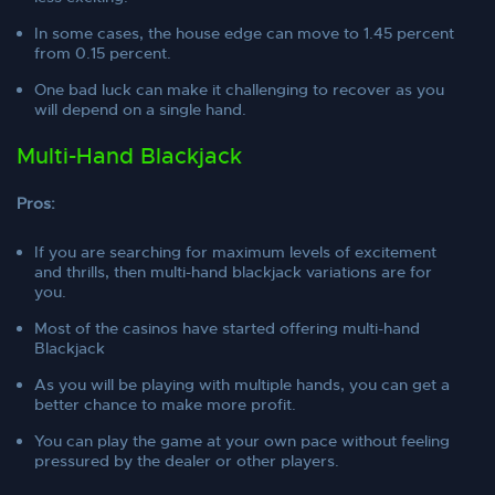
In some cases, the house edge can move to 1.45 percent
from 0.15 percent.
One bad luck can make it challenging to recover as you
will depend on a single hand.
Multi-Hand Blackjack
Pros:
If you are searching for maximum levels of excitement
and thrills, then multi-hand blackjack variations are for
you.
Most of the casinos have started offering multi-hand
Blackjack
As you will be playing with multiple hands, you can get a
better chance to make more profit.
You can play the game at your own pace without feeling
pressured by the dealer or other players.