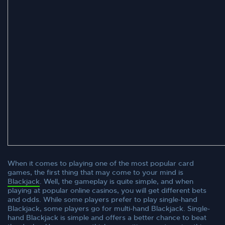
When it comes to playing one of the most popular card
games, the first thing that may come to your mind is
Blackjack
. Well, the gameplay is quite simple, and when
playing at popular online casinos, you will get different bets
and odds. While some players prefer to play single-hand
Blackjack, some players go for multi-hand Blackjack. Single-
hand Blackjack is simple and offers a better chance to beat