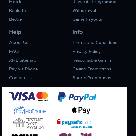
Mobile
Rewards Programme
Roulette
Withdrawal
Betting
Game Payouts
Help
Info
About Us
Terms and Conditions
FAQ
Privacy Policy
XML Sitemap
Responsible Gaming
Pay via Phone
Casino Promotions
Contact Us
Sports Promotions