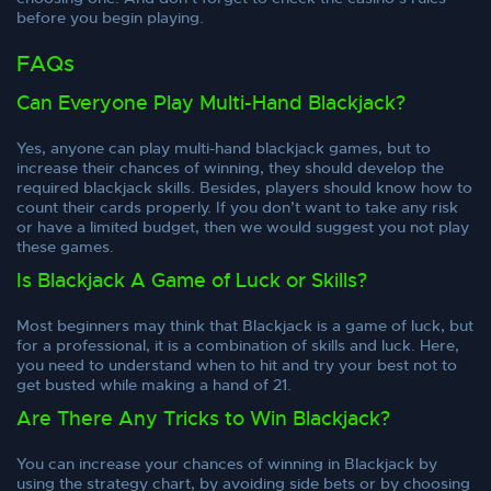
before you begin playing.
FAQs
Can Everyone Play Multi-Hand Blackjack?
Yes, anyone can play multi-hand blackjack games, but to
increase their chances of winning, they should develop the
required blackjack skills. Besides, players should know how to
count their cards properly. If you don’t want to take any risk
or have a limited budget, then we would suggest you not play
these games.
Is Blackjack A Game of Luck or Skills?
Most beginners may think that Blackjack is a game of luck, but
for a professional, it is a combination of skills and luck. Here,
you need to understand when to hit and try your best not to
get busted while making a hand of 21.
Are There Any Tricks to Win Blackjack?
You can increase your chances of winning in Blackjack by
using the strategy chart, by avoiding side bets or by choosing