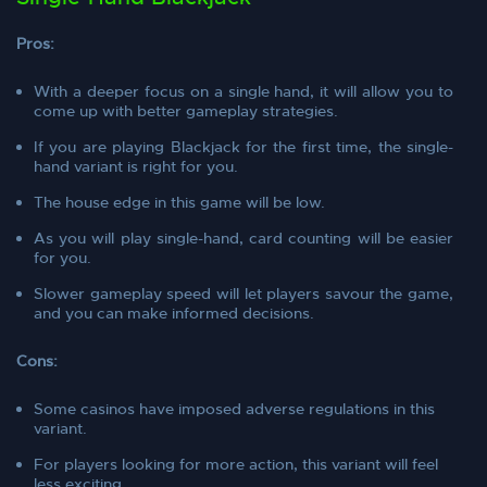
Pros:
With a deeper focus on a single hand, it will allow you to
come up with better gameplay strategies.
If you are playing Blackjack for the first time, the single-
hand variant is right for you.
The house edge in this game will be low.
As you will play single-hand, card counting will be easier
for you.
Slower gameplay speed will let players savour the game,
and you can make informed decisions.
Cons:
Some casinos have imposed adverse regulations in this
variant.
For players looking for more action, this variant will feel
less exciting.