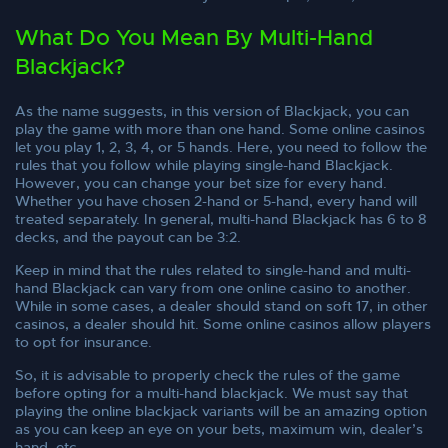
What Do You Mean By Multi-Hand
Blackjack?
As the name suggests, in this version of Blackjack, you can
play the game with more than one hand. Some online casinos
let you play 1, 2, 3, 4, or 5 hands. Here, you need to follow the
rules that you follow while playing single-hand Blackjack.
However, you can change your bet size for every hand.
Whether you have chosen 2-hand or 5-hand, every hand will
treated separately. In general, multi-hand Blackjack has 6 to 8
decks, and the payout can be 3:2.
Keep in mind that the rules related to single-hand and multi-
hand Blackjack can vary from one online casino to another.
While in some cases, a dealer should stand on soft 17, in other
casinos, a dealer should hit. Some online casinos allow players
to opt for insurance.
So, it is advisable to properly check the rules of the game
before opting for a multi-hand blackjack. We must say that
playing the online blackjack variants will be an amazing option
as you can keep an eye on your bets, maximum win, dealer’s
hand, etc.