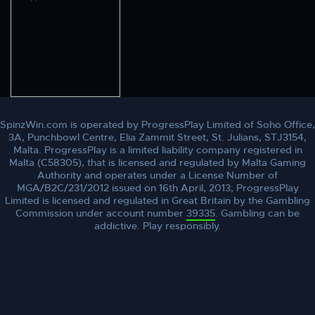
SpinzWin.com
is operated by ProgressPlay Limited of Soho Office,
3A, Punchbowl Centre, Elia Zammit Street, St. Julians, STJ3154,
Malta. ProgressPlay is a limited liability company registered in
Malta (C58305), that is licensed and regulated by Malta Gaming
Authority
and operates under a License Number of
MGA/B2C/231/2012 issued on 16th April, 2013
; ProgressPlay
Limited is licensed and regulated in Great Britain by the Gambling
Commission under account number
39335
. Gambling can be
addictive. Play responsibly.