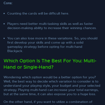
Cons:
Counting the cards will be difficult here.
Players need better multi-tasking skills as well as faster
decision-making ability to increase their winning chances.
You can also lose more in these variations. So, you should
first develop your skills and come up with a solid
gameplay strategy before opting for multi-hand
Blackjack.
Which Option Is The Best For You: Multi-
Hand or Single-Hand?
Wondering which option would be a better option for you?
Well, the best way to decide which variation to consider is to
understand your playing style, your budget and your selected
strategy. Playing multi-hand can increase your total earnings,
but at the same time, it can also expose you to a huge loss.
On the other hand, if you want to utilize a combination of