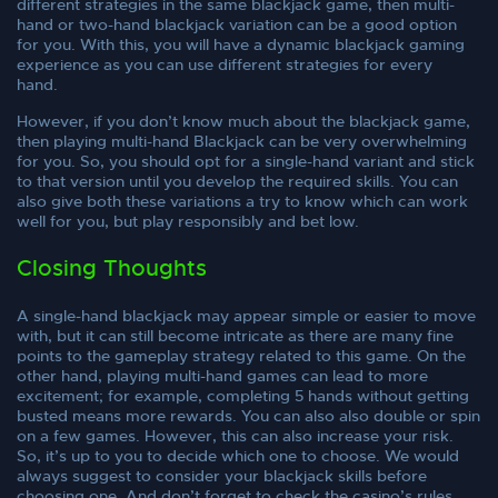
different strategies in the same blackjack game, then multi-
hand or two-hand blackjack variation can be a good option
for you. With this, you will have a dynamic blackjack gaming
experience as you can use different strategies for every
hand.
However, if you don’t know much about the blackjack game,
then playing multi-hand Blackjack can be very overwhelming
for you. So, you should opt for a single-hand variant and stick
to that version until you develop the required skills. You can
also give both these variations a try to know which can work
well for you, but play responsibly and bet low.
Closing Thoughts
A single-hand blackjack may appear simple or easier to move
with, but it can still become intricate as there are many fine
points to the gameplay strategy related to this game. On the
other hand, playing multi-hand games can lead to more
excitement; for example, completing 5 hands without getting
busted means more rewards. You can also also double or spin
on a few games. However, this can also increase your risk.
So, it’s up to you to decide which one to choose. We would
always suggest to consider your blackjack skills before
choosing one. And don’t forget to check the casino’s rules