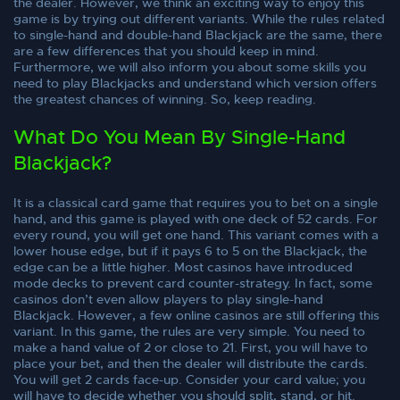
the dealer. However, we think an exciting way to enjoy this
game is by trying out different variants. While the rules related
to single-hand and double-hand Blackjack are the same, there
are a few differences that you should keep in mind.
Furthermore, we will also inform you about some skills you
need to play Blackjacks and understand which version offers
the greatest chances of winning. So, keep reading.
What Do You Mean By Single-Hand
Blackjack?
It is a classical card game that requires you to bet on a single
hand, and this game is played with one deck of 52 cards. For
every round, you will get one hand. This variant comes with a
lower house edge, but if it pays 6 to 5 on the Blackjack, the
edge can be a little higher. Most casinos have introduced
mode decks to prevent card counter-strategy. In fact, some
casinos don’t even allow players to play single-hand
Blackjack. However, a few online casinos are still offering this
variant. In this game, the rules are very simple. You need to
make a hand value of 2 or close to 21. First, you will have to
place your bet, and then the dealer will distribute the cards.
You will get 2 cards face-up. Consider your card value; you
will have to decide whether you should split, stand, or hit.