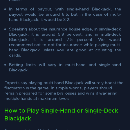
In terms of payout, with single-hand Blackjack, the
payout would be around 6:5, but in the case of multi-
hand Blackjack, it would be 3:2.
Speaking about the insurance house edge, in single-deck
Blackjack, it is around 5.9 percent, and in multi-deck
Blackjack, it is around 7.5 percent. We would
recommend not to opt for insurance while playing multi-
hand Blackjack unless you are good at counting the
cards.
Betting limits will vary in multi-hand and single-hand
Blackjack.
Experts say playing multi-hand Blackjack will surely boost the
fluctuation in the game. In simple words, players should
remain prepared for some big losses and wins if wagering
multiple hands at maximum levels.
How to Play Single-Hand or Single-Deck
Blackjack