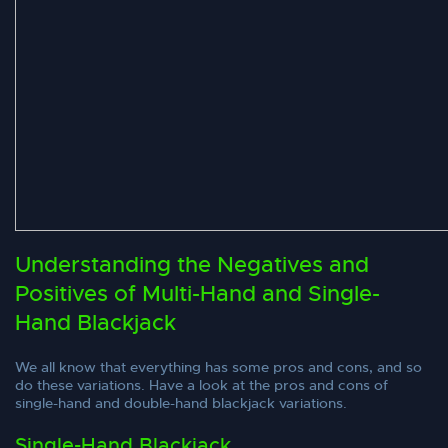
Understanding the Negatives and
Positives of Multi-Hand and Single-
Hand Blackjack
We all know that everything has some pros and cons, and so
do these variations. Have a look at the pros and cons of
single-hand and double-hand blackjack variations.
Single-Hand Blackjack