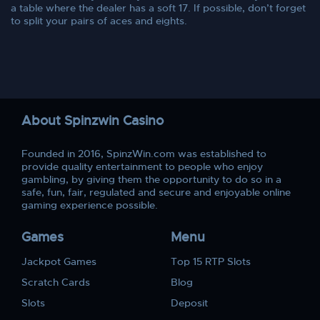
a table where the dealer has a soft 17. If possible, don’t forget
to split your pairs of aces and eights.
About Spinzwin Casino
Founded in 2016, SpinzWin.com was established to
provide quality entertainment to people who enjoy
gambling, by giving them the opportunity to do so in a
safe, fun, fair, regulated and secure and enjoyable online
gaming experience possible.
Games
Menu
Jackpot Games
Top 15 RTP Slots
Scratch Cards
Blog
Slots
Deposit