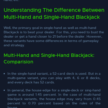
Understanding The Difference Between
Multi-Hand and Single-Hand Blackjack
Well, the primary goal in single-hand as well as multi-hand
Blackjack is to beat your dealer. For this, you need to bust the
dealer or get a hand closer to 21 before the dealer. However,
these variants have some differences in terms of gameplay
and strategy.
Multi-Hand and Single-Hand Blackjack:
Comparision
In the single-hand variant, a 52-card deck is used. But in a
multi-game variant, you can play with 4, 6 or 8 decks,
and every deck has 52 cards.
In general, the house edge for a single-deck or sing-hand
game is around 1.45 percent. In the case of multi-hand
blackjack variants, the house edge may vary from 0.45
percent to 0.70 percent based on the rules of the
house.