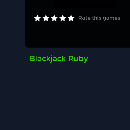
Rate this games
Blackjack Ruby