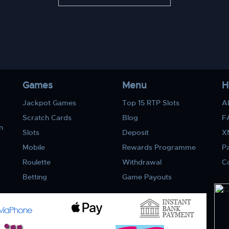
Games
Menu
H
Jackpot Games
Top 15 RTP Slots
A
Scratch Cards
Blog
F
n
Slots
Deposit
X
Mobile
Rewards Programme
P
Roulette
Withdrawal
C
Betting
Game Payouts