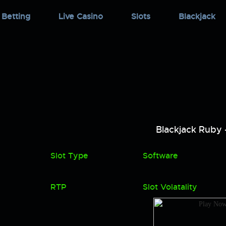
Betting
Live Casino
Slots
Blackjack
Blackjack Ruby 
Slot Type
Software
RTP
Slot Volatality