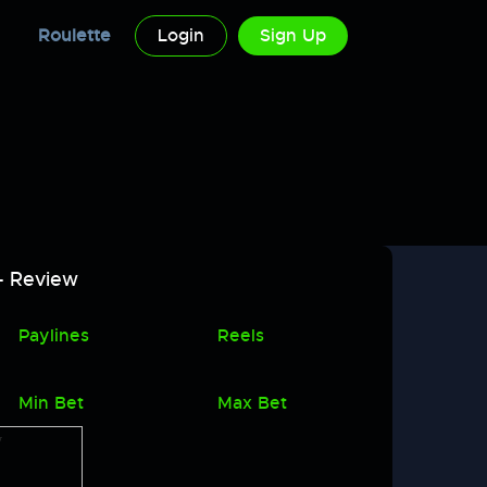
Roulette
Login
Sign Up
- Review
Paylines
Reels
Min Bet
Max Bet