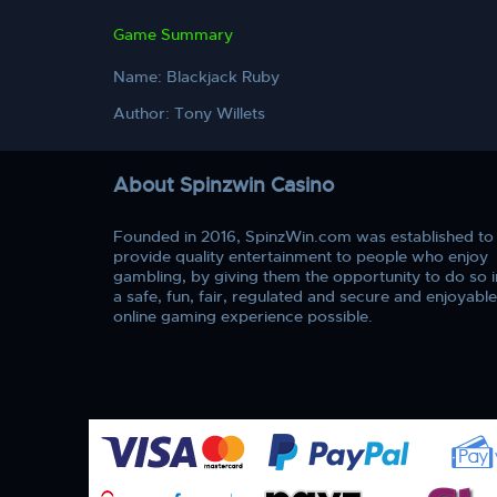
Game Summary
Name: Blackjack Ruby
Author: Tony Willets
About Spinzwin Casino
Founded in 2016, SpinzWin.com was established to
provide quality entertainment to people who enjoy
gambling, by giving them the opportunity to do so i
a safe, fun, fair, regulated and secure and enjoyable
online gaming experience possible.