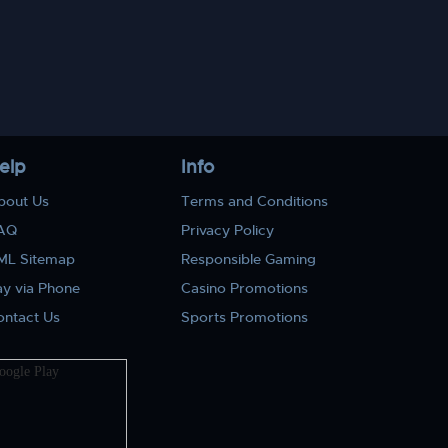
elp
Info
bout Us
Terms and Conditions
AQ
Privacy Policy
ML Sitemap
Responsible Gaming
ay via Phone
Casino Promotions
ontact Us
Sports Promotions