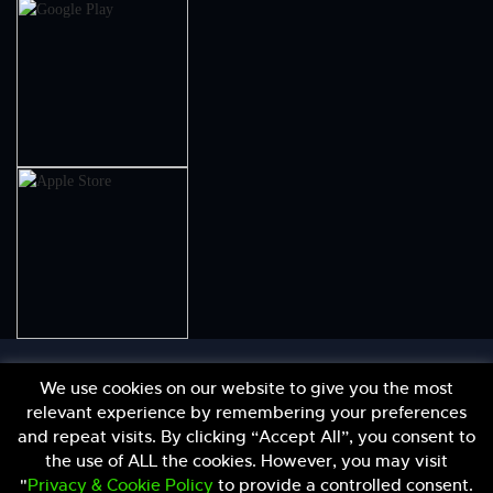
SpinzWin.com
is operated by ProgressPlay Limited of Soho Office,
We use cookies on our website to give you the most
3A, Punchbowl Centre, Elia Zammit Street, St. Julians, STJ3154,
relevant experience by remembering your preferences
Malta. ProgressPlay is a limited liability company registered in
and repeat visits. By clicking “Accept All”, you consent to
Malta (C58305), that is licensed and regulated by Malta Gaming
the use of ALL the cookies. However, you may visit
Authority
and operates under a License Number of
MGA/B2C/231/2012 issued on 16th April, 2013
; ProgressPlay
"
Privacy & Cookie Policy
to provide a controlled consent.