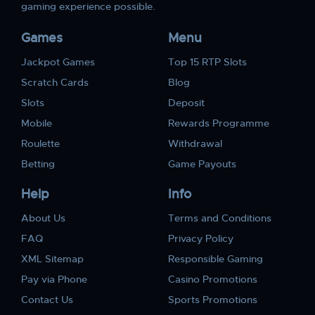
gaming experience possible.
Games
Menu
Jackpot Games
Top 15 RTP Slots
Scratch Cards
Blog
Slots
Deposit
Mobile
Rewards Programme
Roulette
Withdrawal
Betting
Game Payouts
Help
Info
About Us
Terms and Conditions
FAQ
Privacy Policy
XML Sitemap
Responsible Gaming
Pay via Phone
Casino Promotions
Contact Us
Sports Promotions