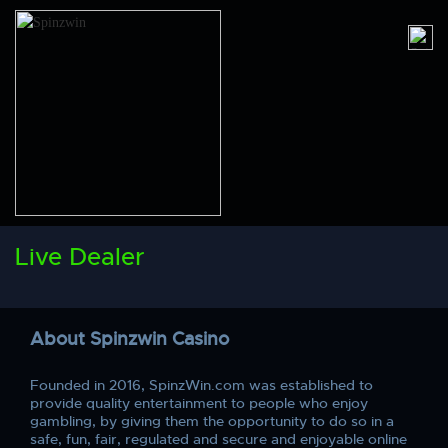
Live Dealer
About Spinzwin Casino
Founded in 2016, SpinzWin.com was established to
provide quality entertainment to people who enjoy
gambling, by giving them the opportunity to do so in a
safe, fun, fair, regulated and secure and enjoyable online