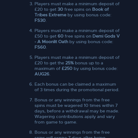
Players must make a minimum deposit of
£20 to get
30
free spins on
Book of
Tribes Extreme
by using bonus code:
FS30
.
Players must make a minimum deposit of
£50 to get
60
free spins on
Demi Gods V
- A Moonlit Oath
by using bonus code:
FS60
.
Players must make a minimum deposit of
£20 to get the
25%
bonus up to a
maximum of
£250
by using bonus code:
AUG26
.
Each bonus can be claimed a maximum
of 3 times during the promotional period.
Bonus or any winnings from the free
spins must be wagered 10 times within 7
days, before a withdrawal may be made.
Wagering contributions apply and vary
from game to game.
Bonus or any winnings from the free
spins will expire 7 days after being