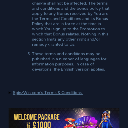
change shall not be affected. The terms
and conditions and the bonus policy that
apply to any Bonus received by You are
the Terms and Conditions and its Bonus
Policy that are in force at the time in
which You sign up to the Promotion to
which that Bonus relates. Nothing in this
section limits any other right and/or
remedy granted to Us.
These terms and conditions may be
published in a number of languages for
information purposes. In case of
deviations, the English version applies.
SpinzWin.com's Terms & Conditions: