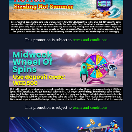
This promotion is subject to
terms and conditions
This promotion is subject to
terms and conditions