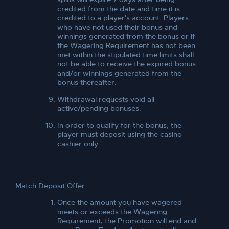
credited from the date and time it is
credited to a player's account. Players
who have not used their bonus and
winnings generated from the bonus or if
the Wagering Requirement has not been
met within the stipulated time limits shall
not be able to receive the expired bonus
and/or winnings generated from the
bonus thereafter.
Withdrawal requests void all
active/pending bonuses.
In order to qualify for the bonus, the
player must deposit using the casino
cashier only.
Match Deposit Offer:
Once the amount you have wagered
meets or exceeds the Wagering
Requirement, the Promotion will end and