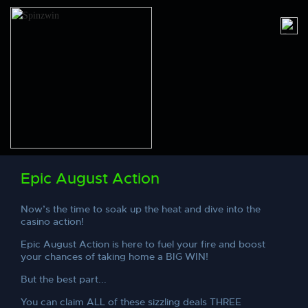
Epic August Action
Now’s the time to soak up the heat and dive into the
casino action!
Epic August Action is here to fuel your fire and boost
your chances of taking home a BIG WIN!
But the best part...
You can claim ALL of these sizzling deals THREE