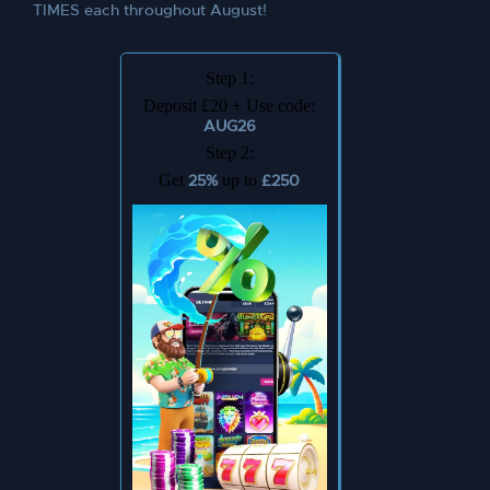
TIMES each throughout August!
Step 1:
Deposit £20 + Use code:
AUG26
Step 2:
Get
25%
up to
£250