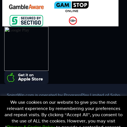
SpinzWin.com
is operated by ProgressPlay Limited of Soho
Office, 3A, Punchbowl Centre, Elia Zammit Street, St. Julians,
We use cookies on our website to give you the most
STJ3154, Malta. ProgressPlay is a limited liability company
relevant experience by remembering your preferences
registered in Malta (C58305), that is licensed and regulated by
and repeat visits. By clicking “Accept All”, you consent to
Malta Gaming Authority
and operates under a License
Number of MGA/B2C/231/2012 issued on 16th April, 2013
;
the use of ALL the cookies. However, you may visit
ProgressPlay Limited is licensed and regulated in Great Britain