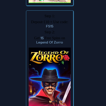
Step 1:
Deposit £10 + Use code:
FS15
Step 2:
Get
15
Free Spins on
Legend Of Zorro