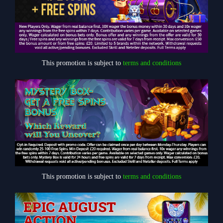
This promotion is subject to
terms and conditions
This promotion is subject to
terms and conditions