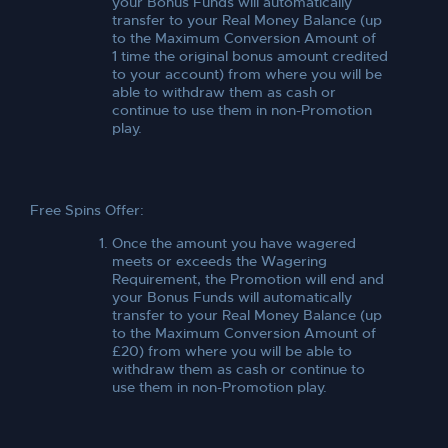
your Bonus Funds will automatically
transfer to your Real Money Balance (up
to the Maximum Conversion Amount of
1 time the original bonus amount credited
to your account) from where you will be
able to withdraw them as cash or
continue to use them in non-Promotion
play.
Free Spins Offer:
Once the amount you have wagered
meets or exceeds the Wagering
Requirement, the Promotion will end and
your Bonus Funds will automatically
transfer to your Real Money Balance (up
to the Maximum Conversion Amount of
£20) from where you will be able to
withdraw them as cash or continue to
use them in non-Promotion play.