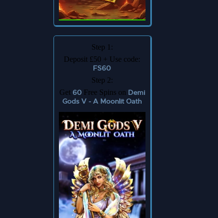
Step 1:
Deposit £50 + Use code:
FS60
Step 2:
Get
60
Free Spins on
Demi
Gods V - A Moonlit Oath