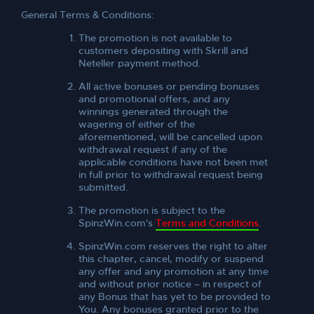
General Terms & Conditions:
The promotion is not available to
customers depositing with Skrill and
Neteller payment method.
All active bonuses or pending bonuses
and promotional offers, and any
winnings generated through the
wagering of either of the
aforementioned, will be cancelled upon
withdrawal request if any of the
applicable conditions have not been met
in full prior to withdrawal request being
submitted.
The promotion is subject to the
SpinzWin.com's
Terms and Conditions
.
SpinzWin.com reserves the right to alter
this chapter, cancel, modify or suspend
any offer and any promotion at any time
and without prior notice – in respect of
any Bonus that has yet to be provided to
You. Any bonuses granted prior to the