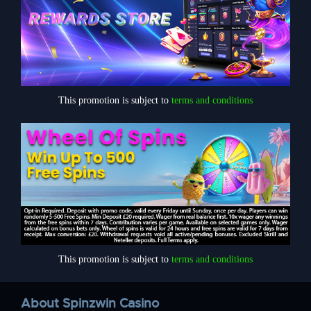
This promotion is subject to
terms and conditions
This promotion is subject to
terms and conditions
About Spinzwin Casino