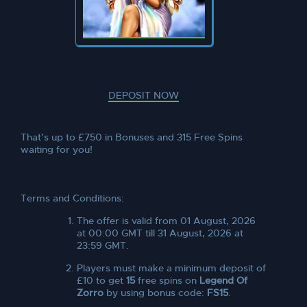
DEPOSIT NOW
That’s up to £750 in Bonuses and 315 Free Spins
waiting for you!
Terms and Conditions:
The offer is valid from
01
August
,
2026
at 00:00 GMT till
31
August
,
2026
at
23:59 GMT.
Players must make a minimum deposit of
£10 to get
15
free spins on
Legend Of
Zorro
by using bonus code:
FS15
.