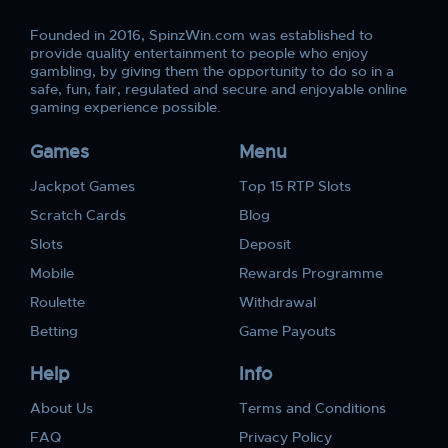
Founded in 2016, SpinzWin.com was established to
provide quality entertainment to people who enjoy
gambling, by giving them the opportunity to do so in a
safe, fun, fair, regulated and secure and enjoyable online
gaming experience possible.
Games
Menu
Jackpot Games
Top 15 RTP Slots
Scratch Cards
Blog
Slots
Deposit
Mobile
Rewards Programme
Roulette
Withdrawal
Betting
Game Payouts
Help
Info
About Us
Terms and Conditions
FAQ
Privacy Policy