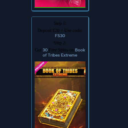
Step 1:
Deposit £20 + Use code:
FS30
Step 2:
Get
30
Free Spins on
Book
of Tribes Extreme