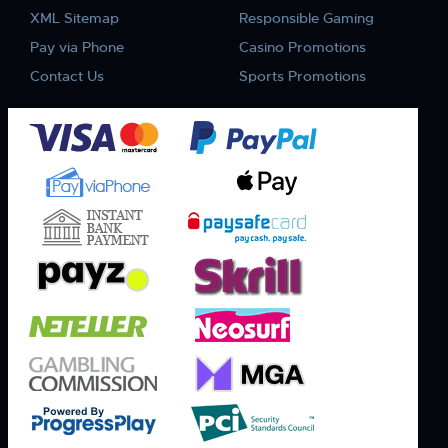
XML Sitemap
Responsible Gaming
Pay via Phone
Casino Promotions
Contact Us
Sports Promotions