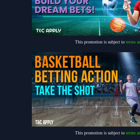
This promotion is subject to
terms a
This promotion is subject to
terms a