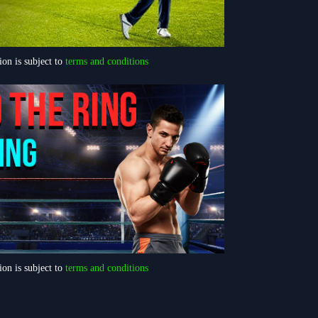
on is subject to
terms and conditions
on is subject to
terms and conditions