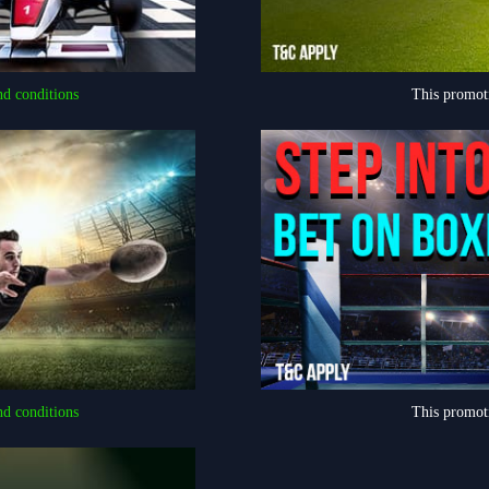
nd conditions
This promoti
nd conditions
This promoti