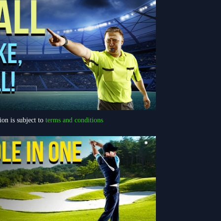
on is subject to
terms and conditions