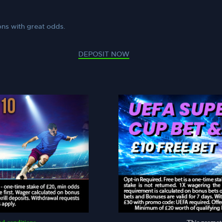
ons with great odds.
DEPOSIT NOW