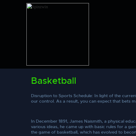
Basketball
Disruption to Sports Schedule: In light of the curren
our control. As a result, you can expect that bets 
In December 1891, James Naismith, a physical educa
various ideas, he came up with basic rules for a g
the game of basketball, which has evolved to beco