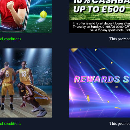
nd conditions
This promoti
nd conditions
This promoti