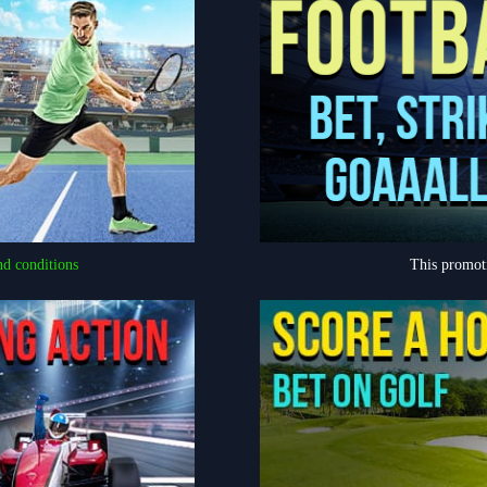
nd conditions
This promoti