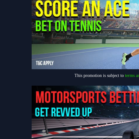
This promotion is subject to
terms a