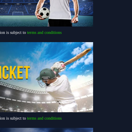
on is subject to
terms and conditions
on is subject to
terms and conditions