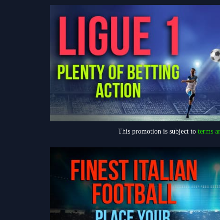
This promotion is subject to
terms a