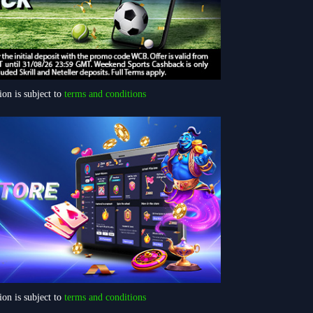
on is subject to
terms and conditions
on is subject to
terms and conditions