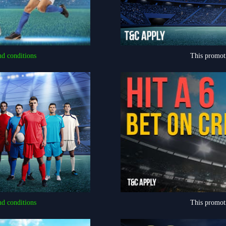
nd conditions
This promoti
nd conditions
This promoti