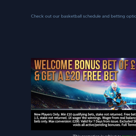
Check out our basketball schedule and betting opti