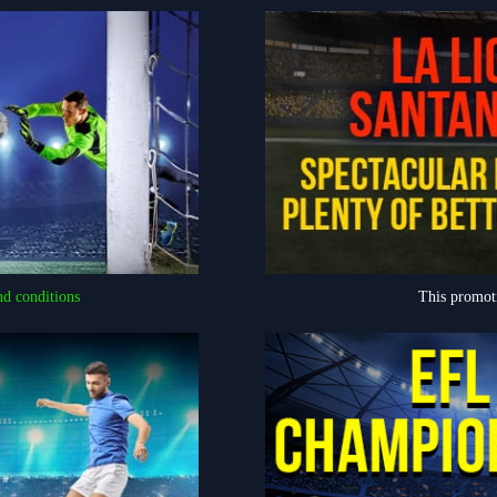
nd conditions
This promoti