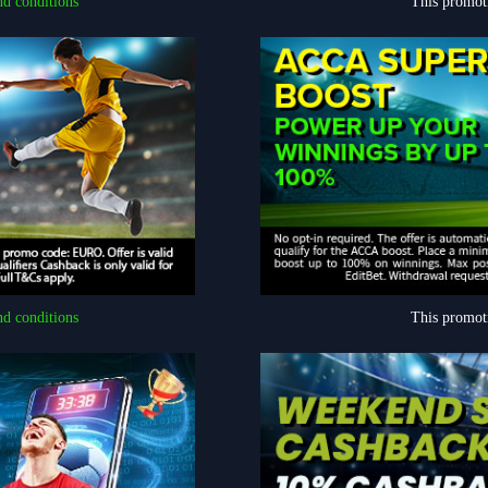
nd conditions
This promoti
nd conditions
This promoti