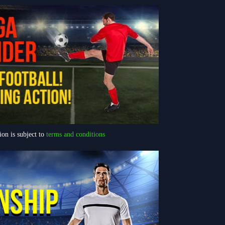
on is subject to
terms and conditions