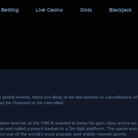
Betting
Live Casino
Slots
Blackjack
t global events, there are likely to be disruptions or cancellations o
may be changed or be cancelled.
tion teacher at the YMCA wanted to keep his gym class active on 
ame and nailed a peach basket to a 3m high platform. The game was 
me one of the world's most popular and widely viewed sports.