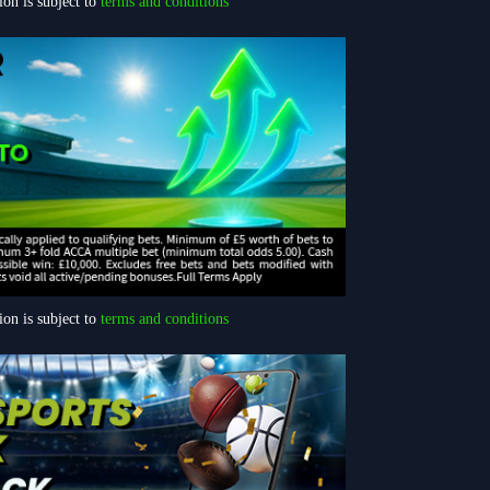
on is subject to
terms and conditions
on is subject to
terms and conditions