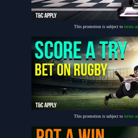
This promotion is subject to
terms a
This promotion is subject to
terms a