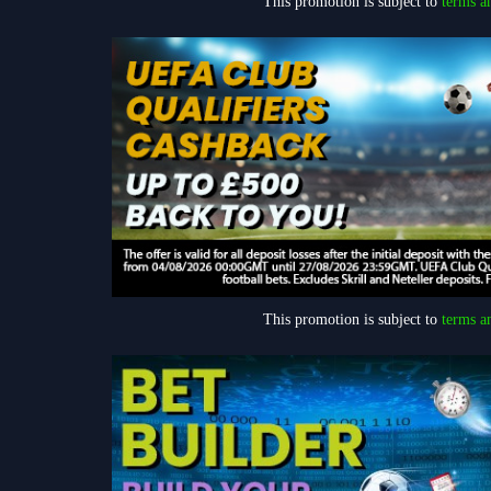
This promotion is subject to
terms a
This promotion is subject to
terms a