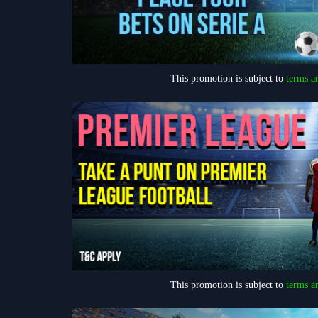
This promotion is subject to
terms a
This promotion is subject to
terms a