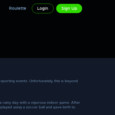
Roulette
Login
Sign Up
f sporting events. Unfortunately, this is beyond
a rainy day with a vigorous indoor game. After
played using a soccer ball and gave birth to