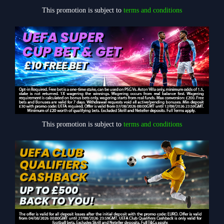
This promotion is subject to
terms and conditions
This promotion is subject to
terms and conditions