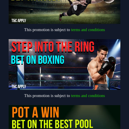
This promotion is subject to
terms and conditions
This promotion is subject to
terms and conditions