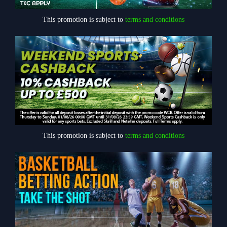
This promotion is subject to
terms and conditions
This promotion is subject to
terms and conditions