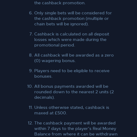
the cashback promotion.
Only single bets will be considered for
the cashback promotion (multiple or
chain bets will be ignored).
Cashback is calculated on all deposit
losses which were made during the
promotional period.
All cashback will be awarded as a zero
(0) wagering bonus.
Players need to be eligible to receive
bonuses.
All bonus payments awarded will be
rounded down to the nearest 2 units (2
decimals).
Unless otherwise stated, cashback is
maxed at £500.
The cashback payment will be awarded
within 7 days to the player’s Real Money
Balance from where it can be withdrawn