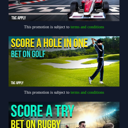
This promotion is subject to
terms and conditions
This promotion is subject to
terms and conditions