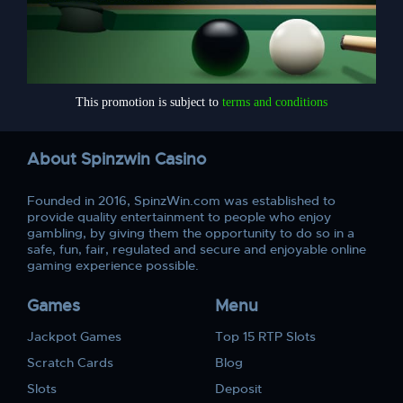
This promotion is subject to
terms and conditions
About Spinzwin Casino
Founded in 2016, SpinzWin.com was established to
provide quality entertainment to people who enjoy
gambling, by giving them the opportunity to do so in a
safe, fun, fair, regulated and secure and enjoyable online
gaming experience possible.
Games
Menu
Jackpot Games
Top 15 RTP Slots
Scratch Cards
Blog
Slots
Deposit