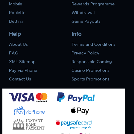
Mobile
Rewards Programme
Roulette
Withdrawal
Betting
Game Payouts
Help
Info
About Us
Terms and Conditions
FAQ
Privacy Policy
XML Sitemap
Responsible Gaming
Pay via Phone
Casino Promotions
Contact Us
Sports Promotions