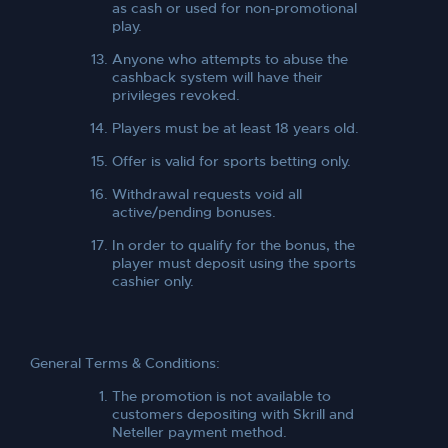
as cash or used for non-promotional
play.
Anyone who attempts to abuse the
cashback system will have their
privileges revoked.
Players must be at least 18 years old.
Offer is valid for sports betting only.
Withdrawal requests void all
active/pending bonuses.
In order to qualify for the bonus, the
player must deposit using the sports
cashier only.
General Terms & Conditions:
The promotion is not available to
customers depositing with Skrill and
Neteller payment method.