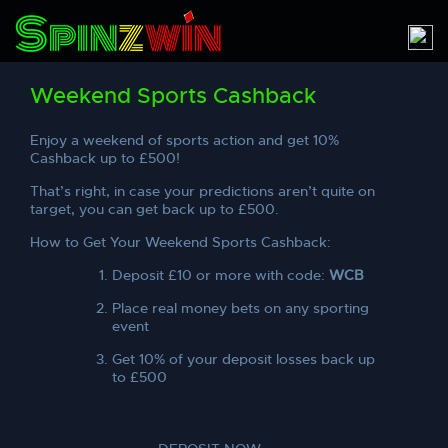
Weekend Sports Cashback
Enjoy a weekend of sports action and get 10%
Cashback up to £500!
That’s right, in case your predictions aren’t quite on
target, you can get back up to £500.
How to Get Your Weekend Sports Cashback:
Deposit £10 or more with code:
WCB
Place real money bets on any sporting
event
Get 10% of your deposit losses back up
to £500