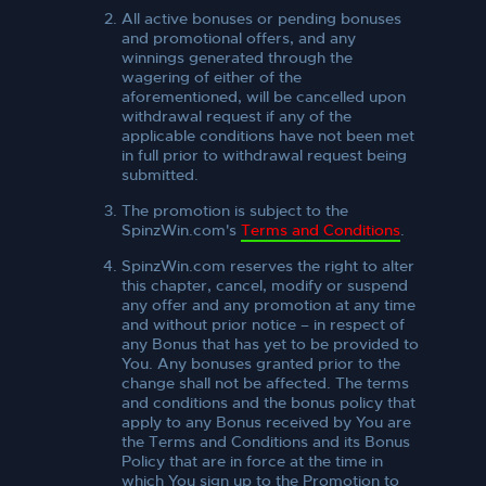
All active bonuses or pending bonuses
and promotional offers, and any
winnings generated through the
wagering of either of the
aforementioned, will be cancelled upon
withdrawal request if any of the
applicable conditions have not been met
in full prior to withdrawal request being
submitted.
The promotion is subject to the
SpinzWin.com's
Terms and Conditions
.
SpinzWin.com reserves the right to alter
this chapter, cancel, modify or suspend
any offer and any promotion at any time
and without prior notice – in respect of
any Bonus that has yet to be provided to
You. Any bonuses granted prior to the
change shall not be affected. The terms
and conditions and the bonus policy that
apply to any Bonus received by You are
the Terms and Conditions and its Bonus
Policy that are in force at the time in
which You sign up to the Promotion to