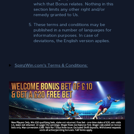
which that Bonus relates. Nothing in this
section limits any other right and/or
remedy granted to Us.
These terms and conditions may be
published in a number of languages for
information purposes. In case of
deviations, the English version applies.
SpinzWin.com's Terms & Conditions: