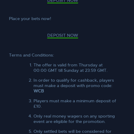
DEPOSIT NOW
Place your bets now!
DEPOSIT NOW
Terms and Conditions:
The offer is valid from
Thursday
at
00:00 GMT till
Sunday
at 23:59 GMT.
In order to qualify for cashback, players
must make a deposit with promo code:
WCB
Players must make a minimum deposit of
£10
.
Only real money wagers on any sporting
event are eligible for the promotion.
Only settled bets will be considered for