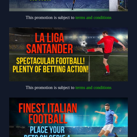
This promotion is subject to
terms and conditions
This promotion is subject to
terms and conditions