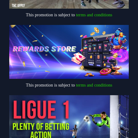
This promotion is subject to
terms and conditions
This promotion is subject to
terms and conditions