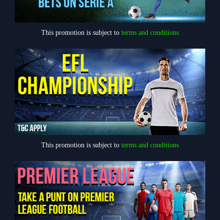
This promotion is subject to
terms and conditions
This promotion is subject to
terms and conditions