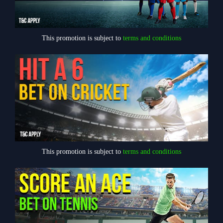
This promotion is subject to
terms and conditions
This promotion is subject to
terms and conditions