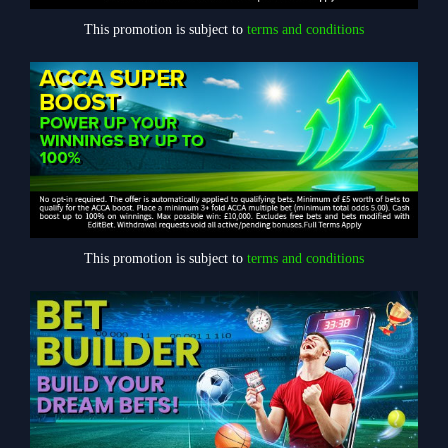
This promotion is subject to
terms and conditions
This promotion is subject to
terms and conditions