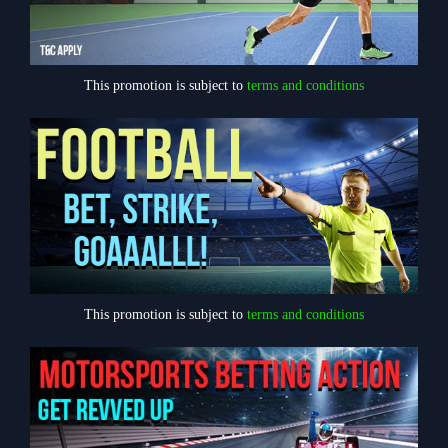
This promotion is subject to
terms and conditions
This promotion is subject to
terms and conditions